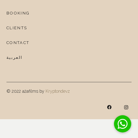
BOOKING
CLIENTS
CONTACT
العربية
© 2022 a2afilms by
Kryptondevz