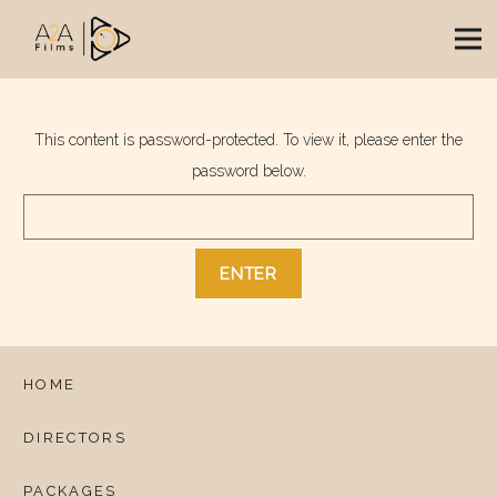
This content is password-protected. To view it, please enter the
password below.
HOME
DIRECTORS
PACKAGES