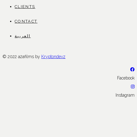
CLIENTS
CONTACT
العربية
© 2022 a2afilms by
Kryptondevz
Facebook
Instagram