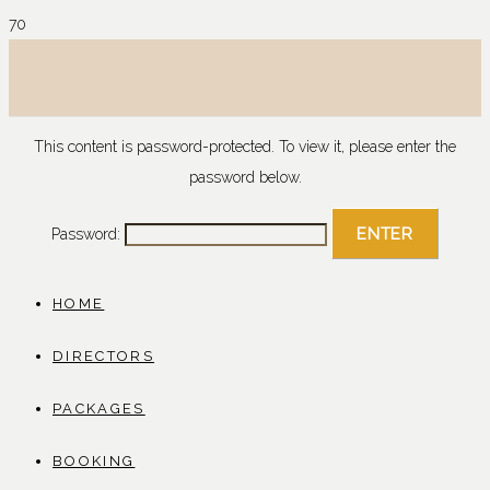
This content is password-protected. To view it, please enter the
password below.
Password:
HOME
DIRECTORS
PACKAGES
BOOKING