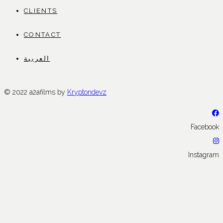
CLIENTS
CONTACT
العربية
© 2022 a2afilms by
Kryptondevz
Facebook
Instagram