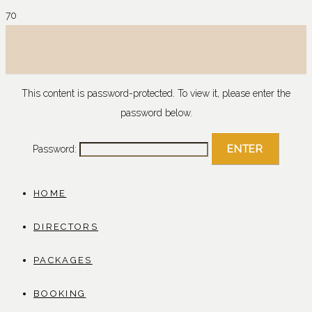
This content is password-protected. To view it, please enter the
password below.
Password:
HOME
DIRECTORS
PACKAGES
BOOKING