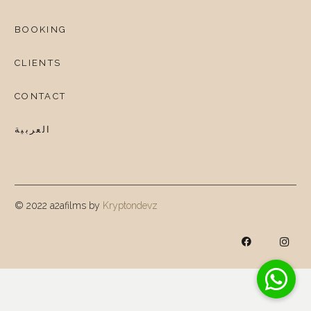
BOOKING
CLIENTS
CONTACT
العربية
© 2022 a2afilms by
Kryptondevz