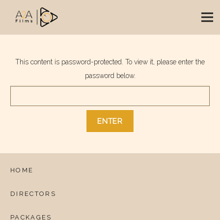
This content is password-protected. To view it, please enter the
password below.
HOME
DIRECTORS
PACKAGES