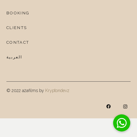
BOOKING
CLIENTS
CONTACT
العربية
© 2022 a2afilms by
Kryptondevz