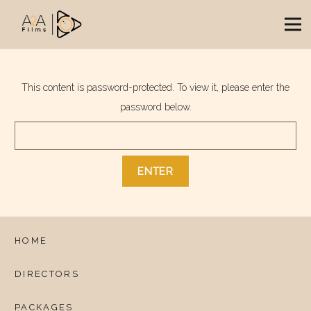
This content is password-protected. To view it, please enter the
password below.
HOME
DIRECTORS
PACKAGES