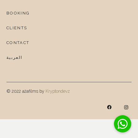
BOOKING
CLIENTS
CONTACT
العربية
© 2022 a2afilms by
Kryptondevz