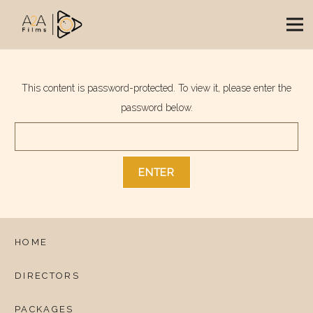
This content is password-protected. To view it, please enter the
password below.
HOME
DIRECTORS
PACKAGES