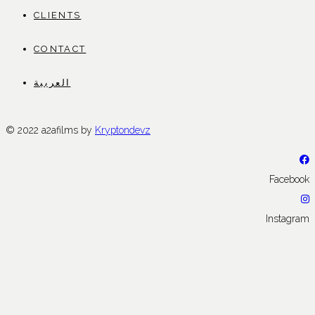
CLIENTS
CONTACT
العربية
© 2022 a2afilms by
Kryptondevz
Facebook
Instagram