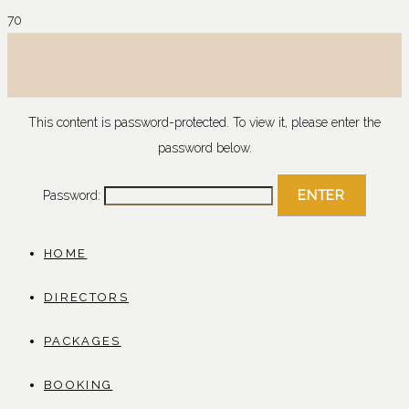
This content is password-protected. To view it, please enter the
password below.
Password:
HOME
DIRECTORS
PACKAGES
BOOKING