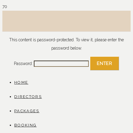
This content is password-protected. To view it, please enter the
password below.
Password:
HOME
DIRECTORS
PACKAGES
BOOKING