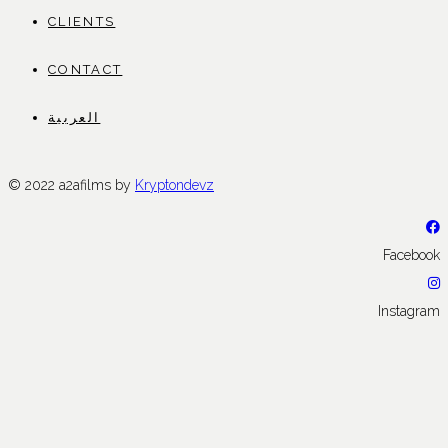
CLIENTS
CONTACT
العربية
© 2022 a2afilms by
Kryptondevz
Facebook
Instagram