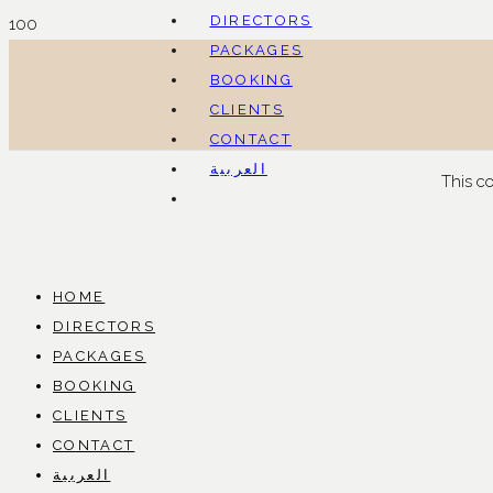
DIRECTORS
PACKAGES
BOOKING
CLIENTS
CONTACT
العربية
This c
HOME
DIRECTORS
PACKAGES
BOOKING
CLIENTS
CONTACT
العربية