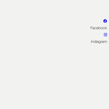
Facebook
Instagram