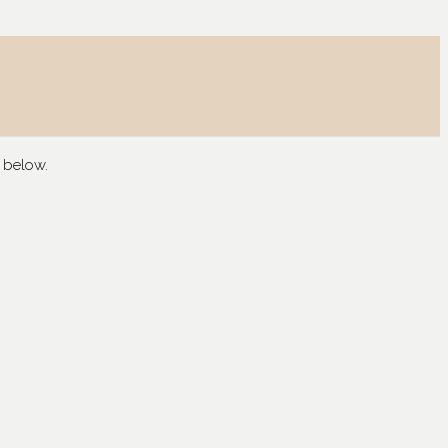
 below.