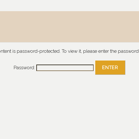
ontent is password-protected. To view it, please enter the password
Password: