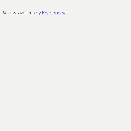
© 2022 a2afilms by
Kryptondevz