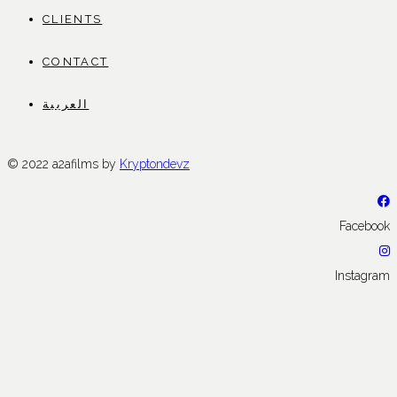
CLIENTS
CONTACT
العربية
© 2022 a2afilms by
Kryptondevz
Facebook
Instagram