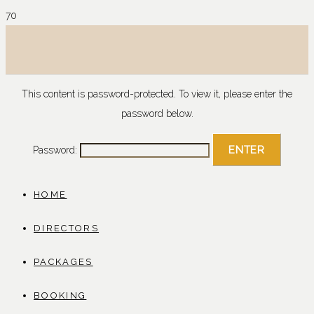
This content is password-protected. To view it, please enter the
password below.
Password:
HOME
DIRECTORS
PACKAGES
BOOKING