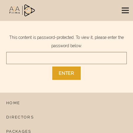
This content is password-protected. To view it, please enter the
password below.
HOME
DIRECTORS
PACKAGES