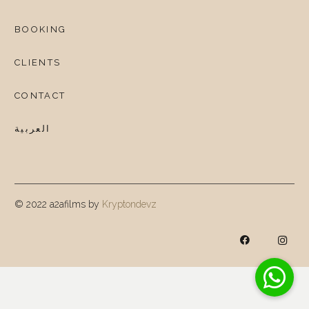
BOOKING
CLIENTS
CONTACT
العربية
© 2022 a2afilms by
Kryptondevz