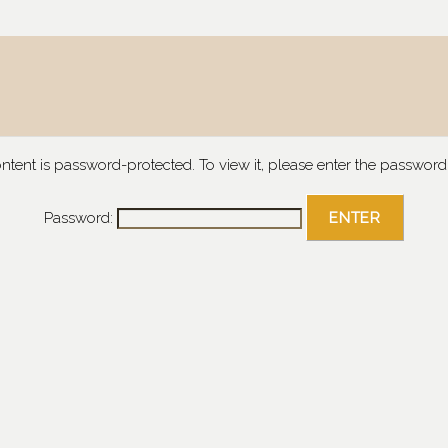
ontent is password-protected. To view it, please enter the password
Password: