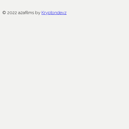
© 2022 a2afilms by
Kryptondevz