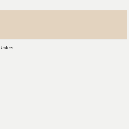
 below.