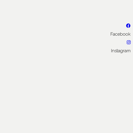
Facebook
Instagram