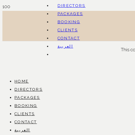
DIRECTORS
PACKAGES
BOOKING
CLIENTS
CONTACT
العربية
This c
HOME
DIRECTORS
PACKAGES
BOOKING
CLIENTS
CONTACT
العربية