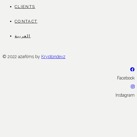
CLIENTS
CONTACT
العربية
© 2022 a2afilms by
Kryptondevz
Facebook
Instagram