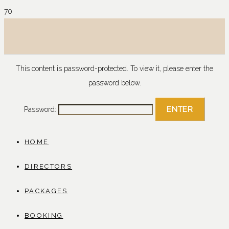
This content is password-protected. To view it, please enter the
password below.
Password:
HOME
DIRECTORS
PACKAGES
BOOKING