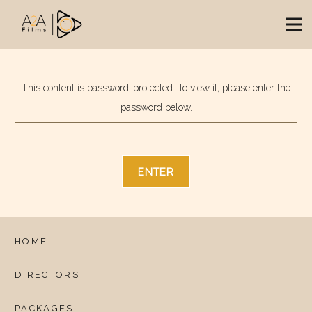
This content is password-protected. To view it, please enter the
password below.
HOME
DIRECTORS
PACKAGES