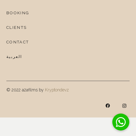
BOOKING
CLIENTS
CONTACT
العربية
© 2022 a2afilms by
Kryptondevz