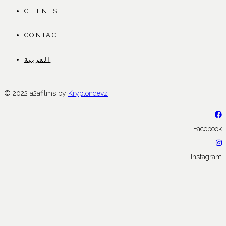
CLIENTS
CONTACT
العربية
© 2022 a2afilms by
Kryptondevz
Facebook
Instagram