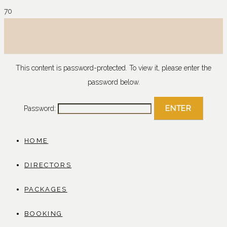
This content is password-protected. To view it, please enter the
password below.
Password:
HOME
DIRECTORS
PACKAGES
BOOKING