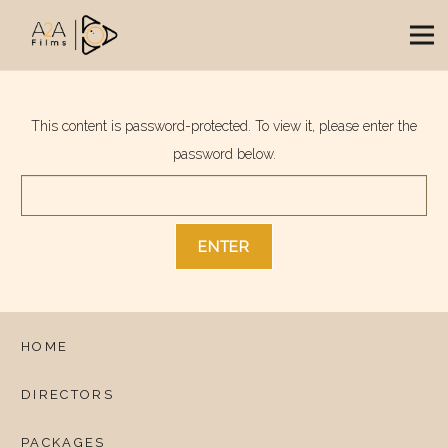
This content is password-protected. To view it, please enter the
password below.
HOME
DIRECTORS
PACKAGES