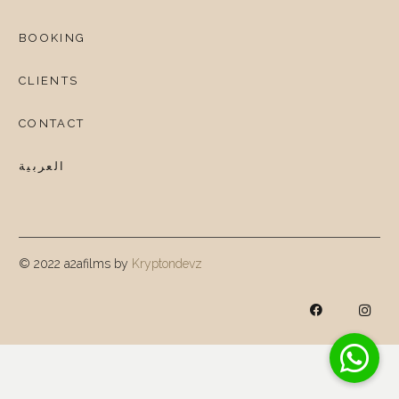
BOOKING
CLIENTS
CONTACT
العربية
© 2022 a2afilms by
Kryptondevz