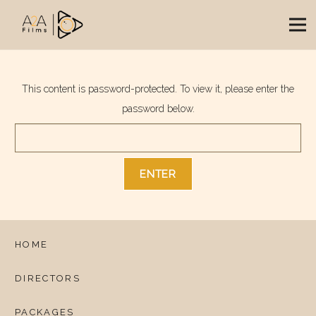
This content is password-protected. To view it, please enter the
password below.
HOME
DIRECTORS
PACKAGES