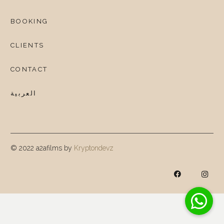
BOOKING
CLIENTS
CONTACT
العربية
© 2022 a2afilms by
Kryptondevz