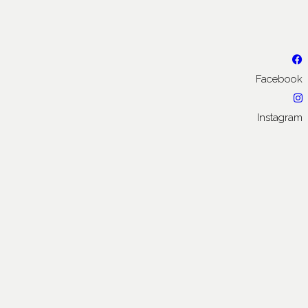
Facebook
Instagram