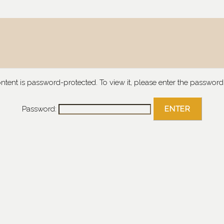
ontent is password-protected. To view it, please enter the password
Password: