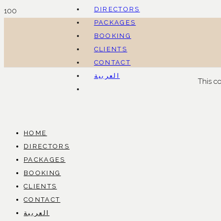
DIRECTORS
PACKAGES
BOOKING
CLIENTS
CONTACT
العربية
This c
HOME
DIRECTORS
PACKAGES
BOOKING
CLIENTS
CONTACT
العربية