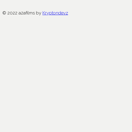
© 2022 a2afilms by
Kryptondevz