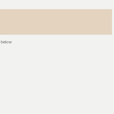
 below.