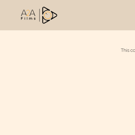
This c