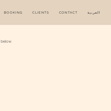
BOOKING
CLIENTS
CONTACT
العربية
 below.