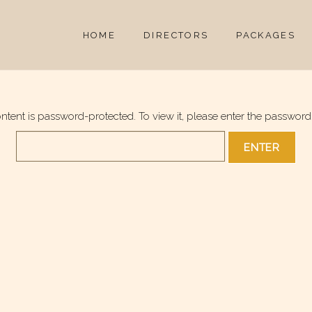
HOME
DIRECTORS
PACKAGES
ontent is password-protected. To view it, please enter the password