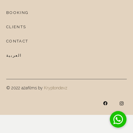
BOOKING
CLIENTS
CONTACT
العربية
© 2022 a2afilms by
Kryptondevz