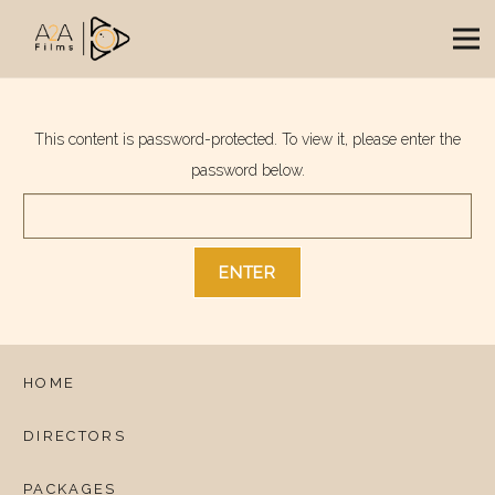
This content is password-protected. To view it, please enter the
password below.
HOME
DIRECTORS
PACKAGES