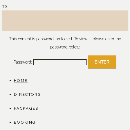
This content is password-protected. To view it, please enter the
password below.
Password:
HOME
DIRECTORS
PACKAGES
BOOKING