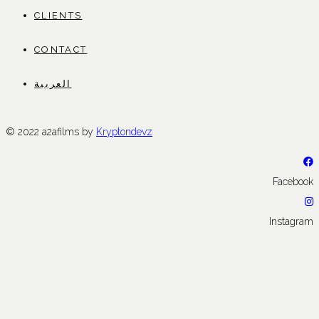
CLIENTS
CONTACT
العربية
© 2022 a2afilms by
Kryptondevz
Facebook
Instagram