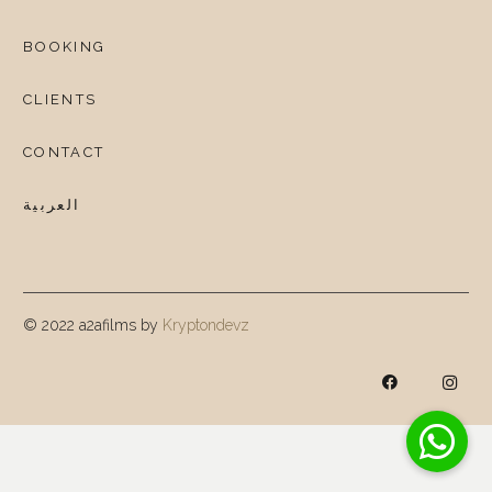
BOOKING
CLIENTS
CONTACT
العربية
© 2022 a2afilms by
Kryptondevz