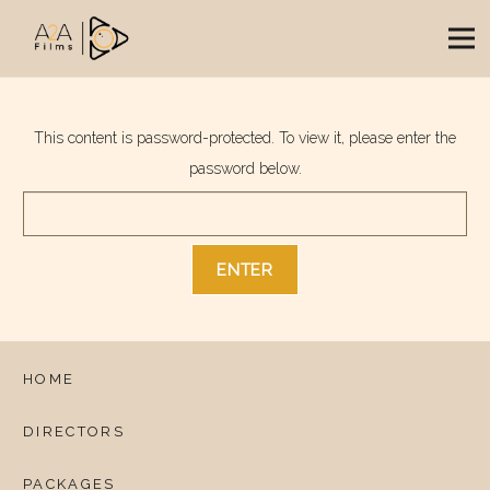
This content is password-protected. To view it, please enter the
password below.
HOME
DIRECTORS
PACKAGES