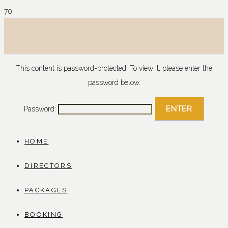
This content is password-protected. To view it, please enter the
password below.
Password:
HOME
DIRECTORS
PACKAGES
BOOKING