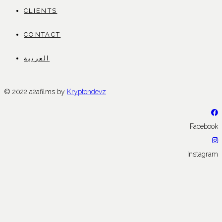
CLIENTS
CONTACT
العربية
© 2022 a2afilms by
Kryptondevz
Facebook
Instagram