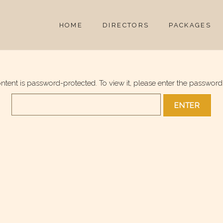
HOME
DIRECTORS
PACKAGES
ontent is password-protected. To view it, please enter the password