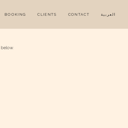
BOOKING
CLIENTS
CONTACT
العربية
 below.