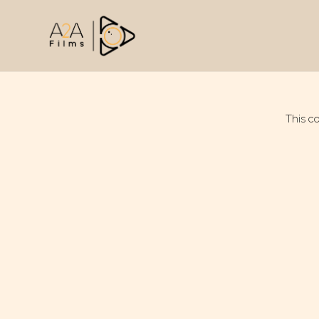
This c