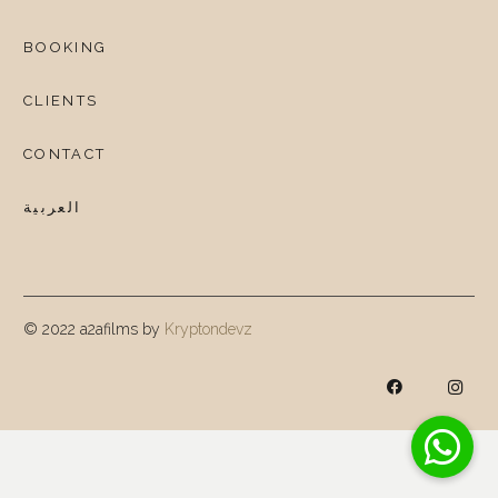
BOOKING
CLIENTS
CONTACT
العربية
© 2022 a2afilms by
Kryptondevz