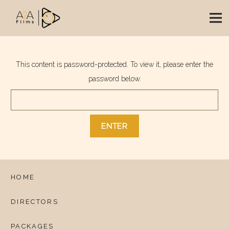
This content is password-protected. To view it, please enter the
password below.
HOME
DIRECTORS
PACKAGES