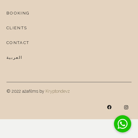
BOOKING
CLIENTS
CONTACT
العربية
© 2022 a2afilms by
Kryptondevz