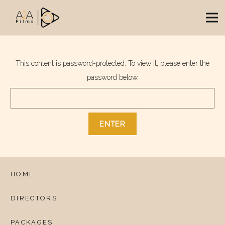
This content is password-protected. To view it, please enter the
password below.
HOME
DIRECTORS
PACKAGES