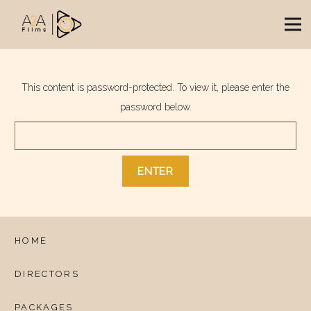
This content is password-protected. To view it, please enter the
password below.
HOME
DIRECTORS
PACKAGES