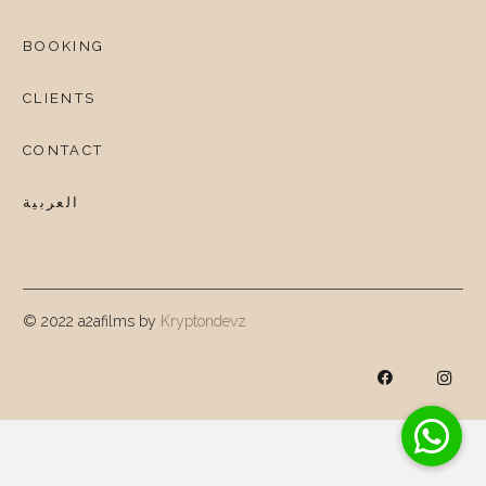
BOOKING
CLIENTS
CONTACT
العربية
© 2022 a2afilms by
Kryptondevz