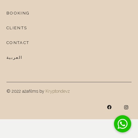
BOOKING
CLIENTS
CONTACT
العربية
© 2022 a2afilms by
Kryptondevz