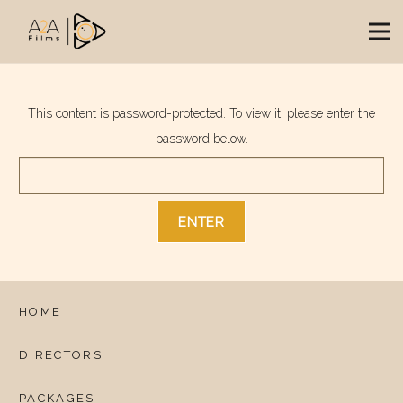
This content is password-protected. To view it, please enter the
password below.
HOME
DIRECTORS
PACKAGES