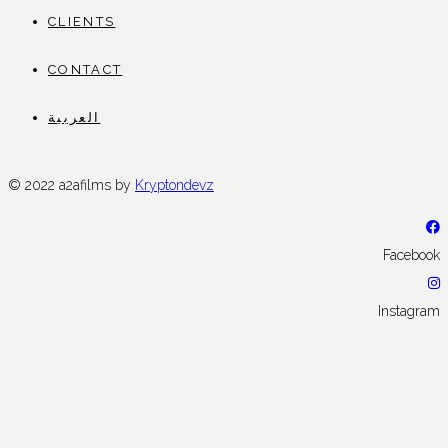
CLIENTS
CONTACT
العربية
© 2022 a2afilms by
Kryptondevz
Facebook
Instagram