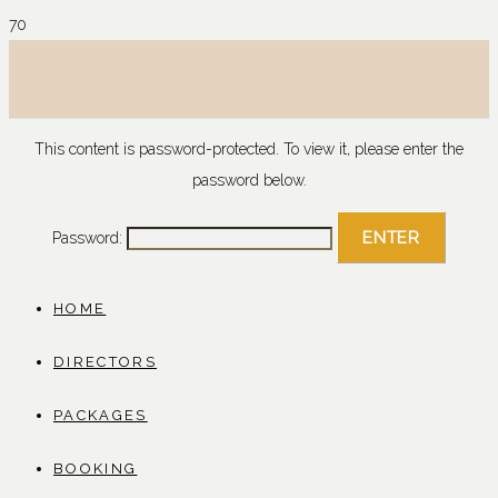
This content is password-protected. To view it, please enter the
password below.
Password:
HOME
DIRECTORS
PACKAGES
BOOKING