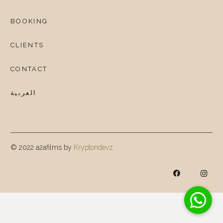
BOOKING
CLIENTS
CONTACT
العربية
© 2022 a2afilms by
Kryptondevz