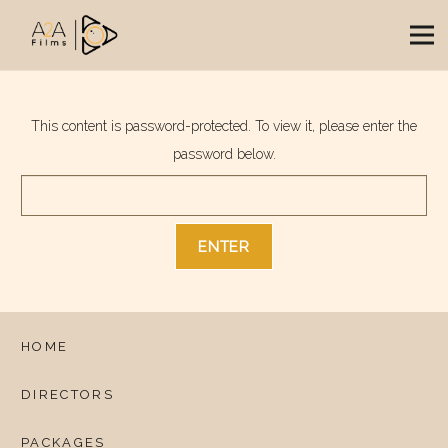
This content is password-protected. To view it, please enter the
password below.
HOME
DIRECTORS
PACKAGES