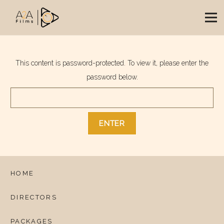
This content is password-protected. To view it, please enter the
password below.
HOME
DIRECTORS
PACKAGES