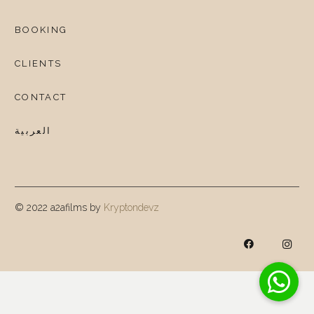
BOOKING
CLIENTS
CONTACT
العربية
© 2022 a2afilms by
Kryptondevz