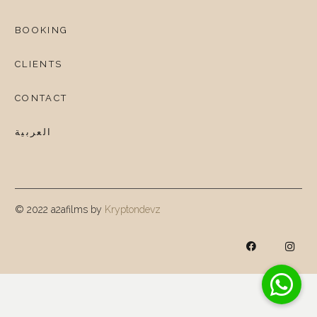
BOOKING
CLIENTS
CONTACT
العربية
© 2022 a2afilms by
Kryptondevz