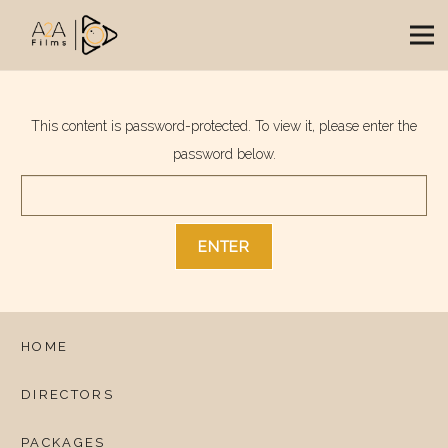
This content is password-protected. To view it, please enter the
password below.
HOME
DIRECTORS
PACKAGES