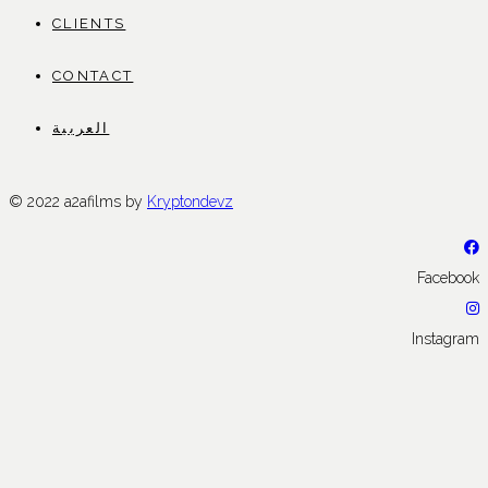
CLIENTS
CONTACT
العربية
© 2022 a2afilms by
Kryptondevz
Facebook
Instagram