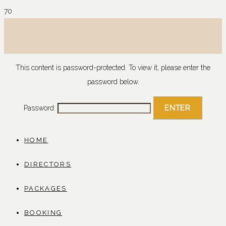
This content is password-protected. To view it, please enter the
password below.
Password:
HOME
DIRECTORS
PACKAGES
BOOKING