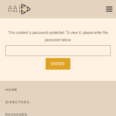
This content is password-protected. To view it, please enter the
password below.
HOME
DIRECTORS
PACKAGES