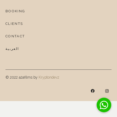
BOOKING
CLIENTS
CONTACT
العربية
© 2022 a2afilms by
Kryptondevz