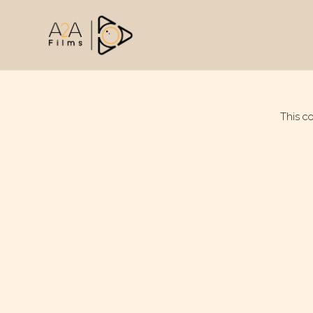
This c