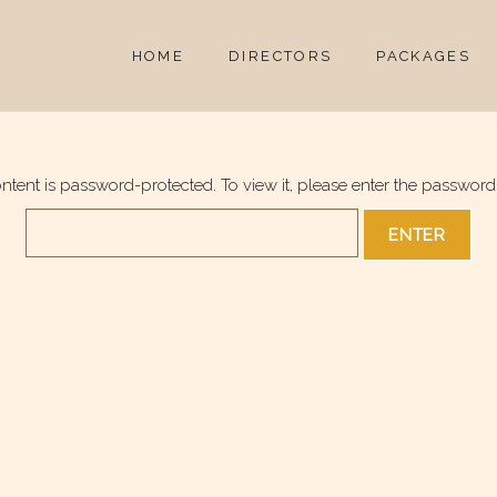
HOME
DIRECTORS
PACKAGES
ontent is password-protected. To view it, please enter the password