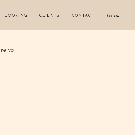
BOOKING
CLIENTS
CONTACT
العربية
 below.