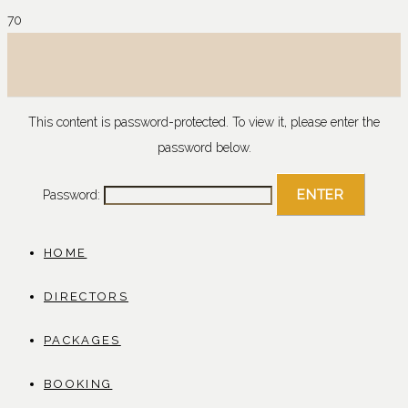
This content is password-protected. To view it, please enter the
password below.
Password:
HOME
DIRECTORS
PACKAGES
BOOKING