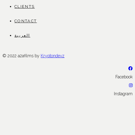
CLIENTS
CONTACT
العربية
© 2022 a2afilms by
Kryptondevz
Facebook
Instagram