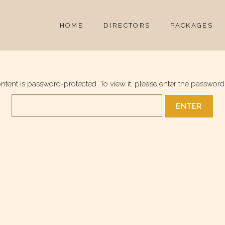
HOME
DIRECTORS
PACKAGES
ontent is password-protected. To view it, please enter the password