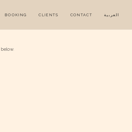
BOOKING
CLIENTS
CONTACT
العربية
 below.