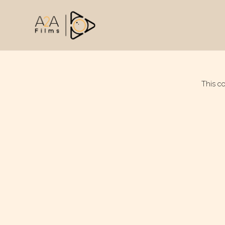
This c