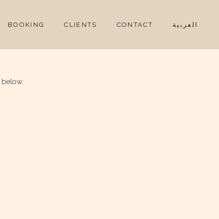
BOOKING
CLIENTS
CONTACT
العربية
 below.