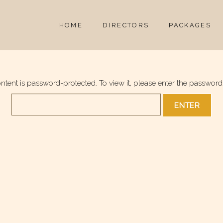
HOME
DIRECTORS
PACKAGES
ontent is password-protected. To view it, please enter the password