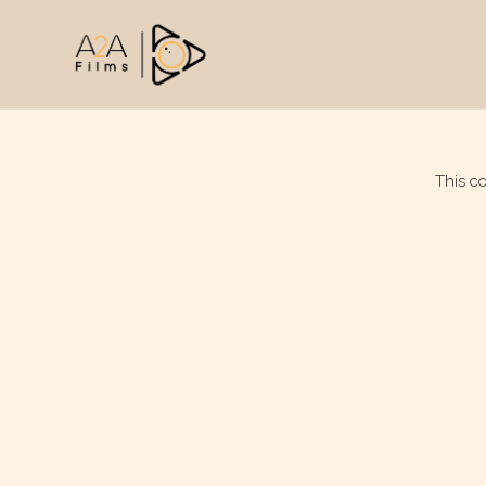
This c