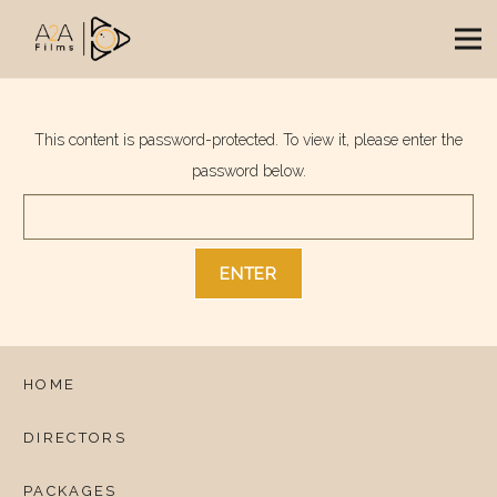
This content is password-protected. To view it, please enter the
password below.
HOME
DIRECTORS
PACKAGES