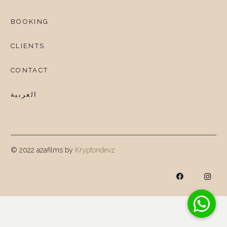
BOOKING
CLIENTS
CONTACT
العربية
© 2022 a2afilms by
Kryptondevz