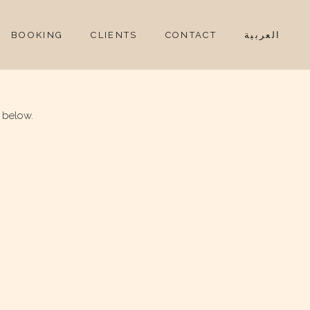
BOOKING
CLIENTS
CONTACT
العربية
 below.