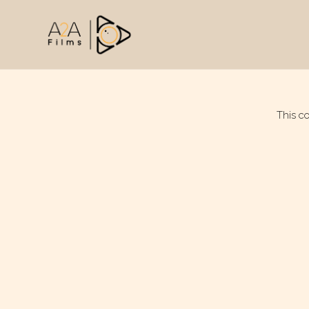
This c