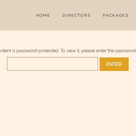
HOME
DIRECTORS
PACKAGES
ontent is password-protected. To view it, please enter the password