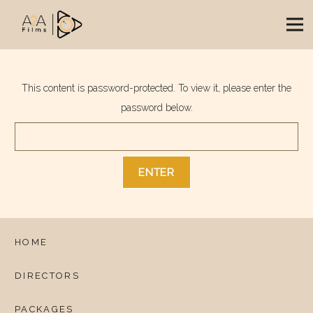
This content is password-protected. To view it, please enter the
password below.
HOME
DIRECTORS
PACKAGES