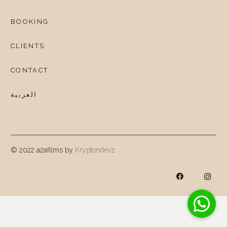
BOOKING
CLIENTS
CONTACT
العربية
© 2022 a2afilms by
Kryptondevz