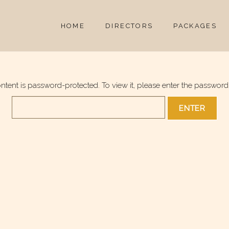
HOME
DIRECTORS
PACKAGES
ontent is password-protected. To view it, please enter the password