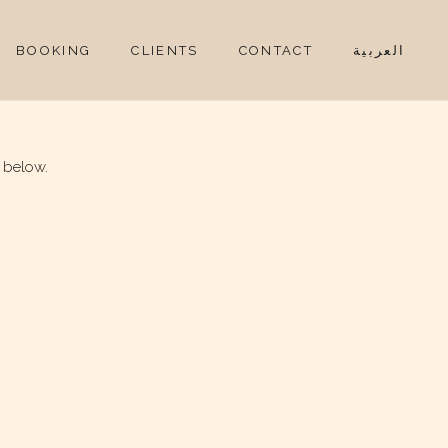
BOOKING
CLIENTS
CONTACT
العربية
 below.