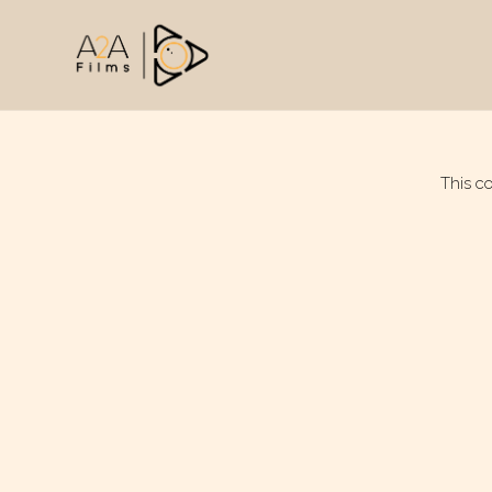
This c