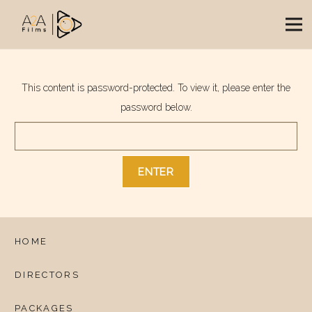
This content is password-protected. To view it, please enter the
password below.
HOME
DIRECTORS
PACKAGES