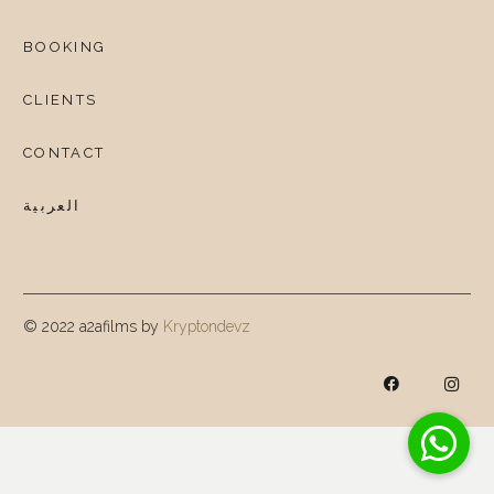
BOOKING
CLIENTS
CONTACT
العربية
© 2022 a2afilms by
Kryptondevz