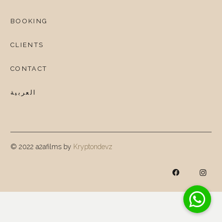
BOOKING
CLIENTS
CONTACT
العربية
© 2022 a2afilms by
Kryptondevz