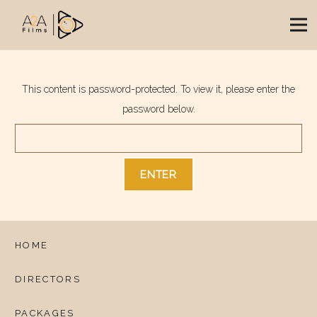
This content is password-protected. To view it, please enter the
password below.
HOME
DIRECTORS
PACKAGES