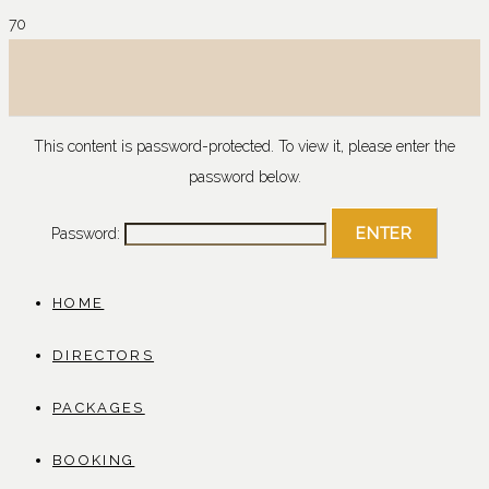
This content is password-protected. To view it, please enter the
password below.
Password:
HOME
DIRECTORS
PACKAGES
BOOKING