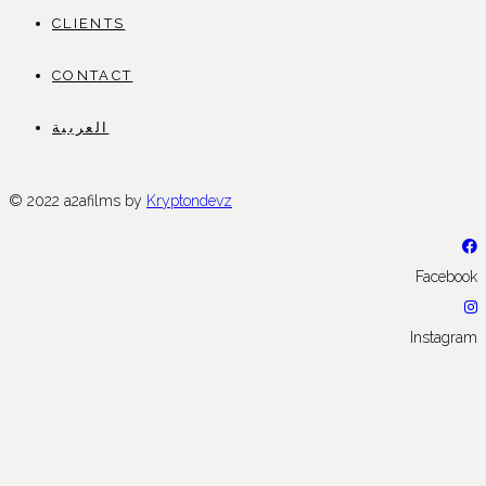
CLIENTS
CONTACT
العربية
© 2022 a2afilms by
Kryptondevz
Facebook
Instagram