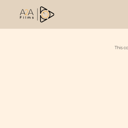
This c