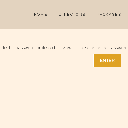
HOME
DIRECTORS
PACKAGES
ontent is password-protected. To view it, please enter the password