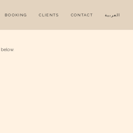
BOOKING
CLIENTS
CONTACT
العربية
 below.