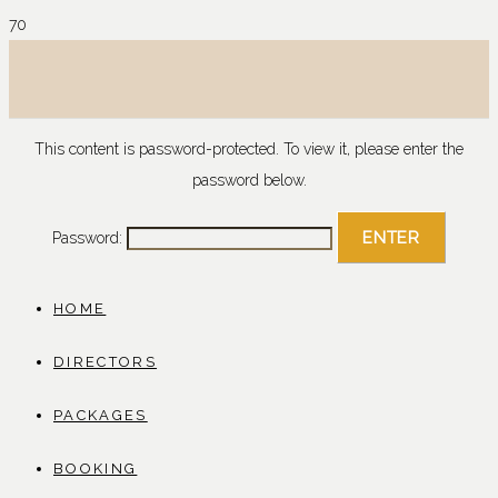
This content is password-protected. To view it, please enter the
password below.
Password:
HOME
DIRECTORS
PACKAGES
BOOKING