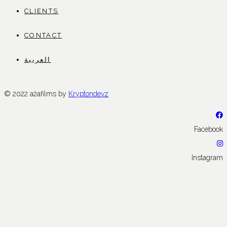
CLIENTS
CONTACT
العربية
© 2022 a2afilms by
Kryptondevz
Facebook
Instagram