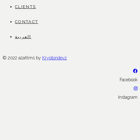
CLIENTS
CONTACT
العربية
© 2022 a2afilms by
Kryptondevz
Facebook
Instagram