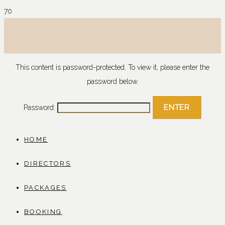
This content is password-protected. To view it, please enter the
password below.
Password:
HOME
DIRECTORS
PACKAGES
BOOKING