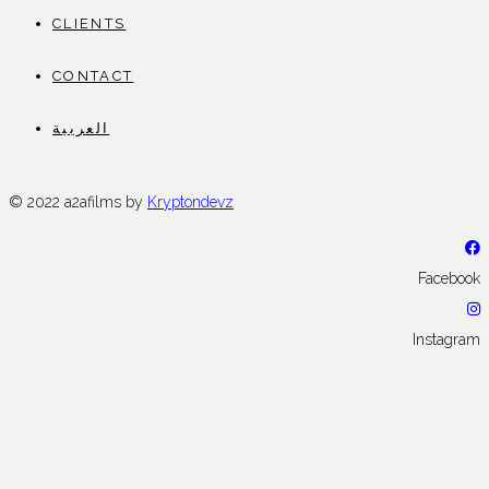
CLIENTS
CONTACT
العربية
© 2022 a2afilms by
Kryptondevz
Facebook
Instagram