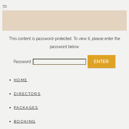
This content is password-protected. To view it, please enter the
password below.
Password:
HOME
DIRECTORS
PACKAGES
BOOKING