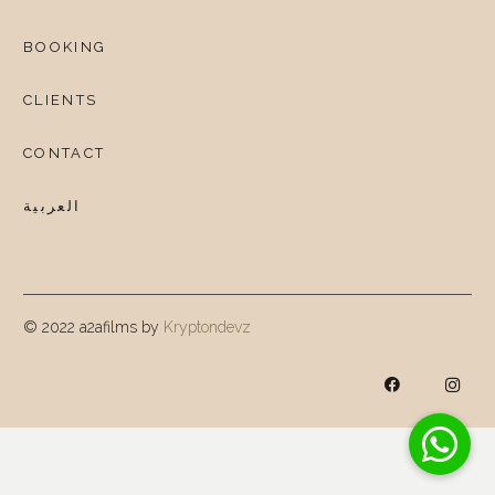
BOOKING
CLIENTS
CONTACT
العربية
© 2022 a2afilms by
Kryptondevz