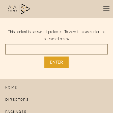
This content is password-protected. To view it, please enter the
password below.
HOME
DIRECTORS
PACKAGES